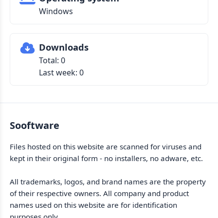
Windows
Downloads
Total: 0
Last week: 0
Sooftware
Files hosted on this website are scanned for viruses and
kept in their original form - no installers, no adware, etc.
All trademarks, logos, and brand names are the property
of their respective owners. All company and product
names used on this website are for identification
purposes only.