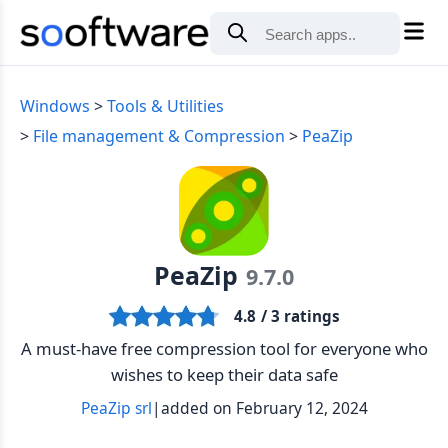
Windows
Tools & Utilities
File management & Compression
PeaZip
PeaZip
9.7.0
4.8
/ 3 ratings
A must-have free compression tool for everyone who
wishes to keep their data safe
PeaZip srl
|
added on February 12, 2024