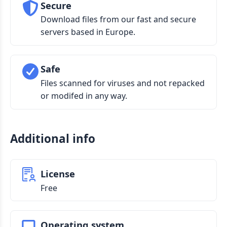
Secure
Download files from our fast and secure
servers based in Europe.
Safe
Files scanned for viruses and not repacked
or modifed in any way.
Additional info
License
Free
Operating system