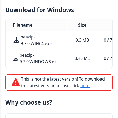
Download for Windows
Filename
Size
peazip-
9.3 MB
0 / 71 (
9.7.0.WIN64.exe
peazip-
8.45 MB
0 / 71 (
9.7.0.WINDOWS.exe
This is not the latest version! To download
the latest version please click
here
.
Why choose us?