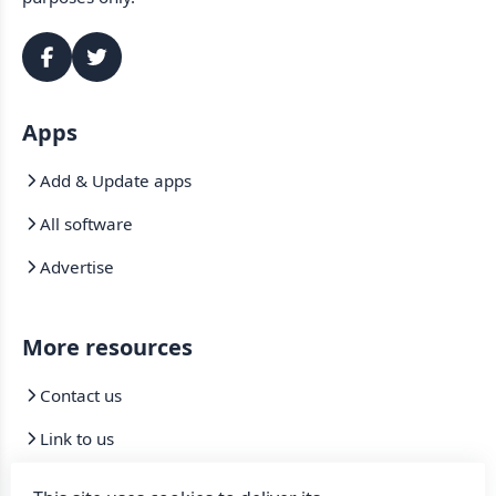
Apps
Add & Update apps
All software
Advertise
More resources
Contact us
Link to us
Mirrors